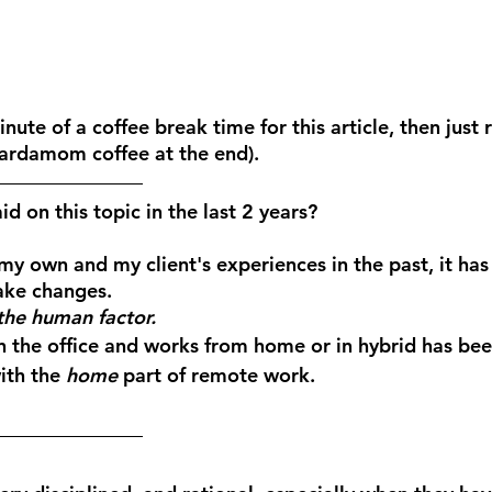
inute of a coffee break time for this article, then just 
cardamom coffee at the end).
d on this topic in the last 2 years?
y own and my client's experiences in the past, it has 
ke changes. 
the human factor.
n the office and works from home or in hybrid has bee
ith the 
home
 part of remote work.