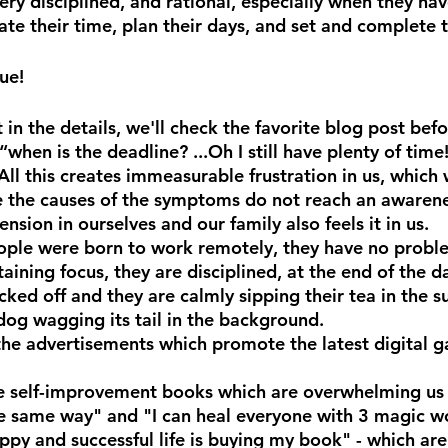
ry disciplined, and rational, especially when they hav
te their time, plan their days, and set and complete t
rue!
 in the details, we'll check the favorite blog post bef
“when is the deadline? ...Oh I still have plenty of time!
All this creates immeasurable frustration in us, which
e the causes of the symptoms do not reach an awarene
ension in ourselves and our family also feels it in us.
ople were born to work remotely, they have no probl
aining focus, they are disciplined, at the end of the da
cked off and they are calmly sipping their tea in the su
 dog wagging its tail in the background.
n the advertisements which promote the latest digital 
the self-improvement books which are overwhelming us
 same way" and "I can heal everyone with 3 magic wo
appy and successful life is buying my book" - which ar