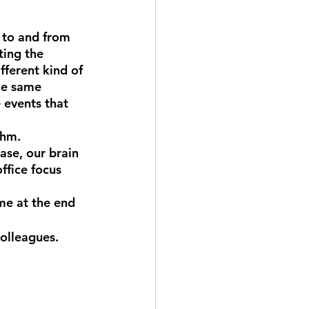
 to and from 
ting the 
fferent kind of 
he same 
 events that 
thm.
ase, our brain 
ffice focus 
me at the end 
olleagues. 