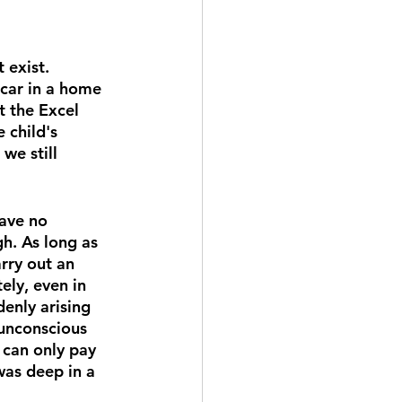
 exist. 
 car in a home 
t the Excel 
 child's 
we still 
ave no 
h. As long as 
rry out an 
ely, even in 
enly arising 
 unconscious 
 can only pay 
was deep in a 