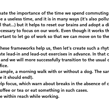
imate the importance of the time we spend commuting
e a useless time, and it is in many ways (it's also pollu
 that...) but it helps to reset our brains and adopt a di
ecessary to focus on our work. Even though it works t
ortant to let go of work so that we can move on to the
these frameworks help us, then let's create such a rhy
e lead-in and lead-out exercises in advance. In that c
and we will more successfully transition to the usual o
fice.
xample, a morning walk with or without a dog. The sa
 it should end!).
elp focus, which warn about breaks in the absence of c
coffee or tea or eat something in such cases.
e within reach while working.