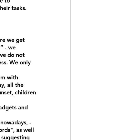
e to 
heir tasks.
ore we get 
” - we 
 we do not 
ss. We only 
em with 
y, all the 
nset, children 
gadgets and 
 nowadays, - 
rds", as well 
e suggesting 