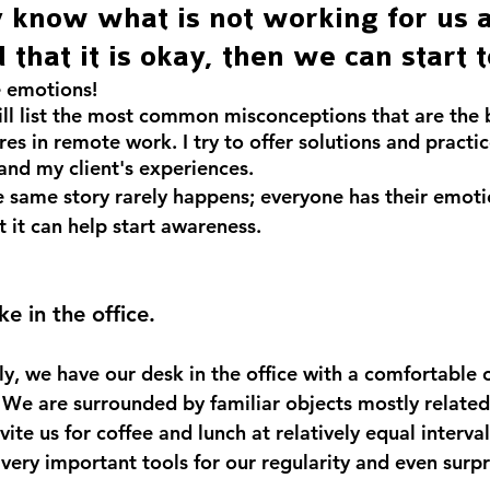
y know what is not working for us 
 that it is okay, then we can start 
 emotions!
will list the most common misconceptions that are the b
res in remote work. I try to offer solutions and practic
nd my client's experiences.
e same story rarely happens; everyone has their emoti
 it can help start awareness.
t like in the office.
ly, we have our desk in the office with a comfortable of
y. We are surrounded by familiar objects mostly relate
vite us for coffee and lunch at relatively equal interval
 very important tools for our regularity and even surpr