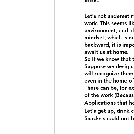
focus.
Let's not underest
work. This seems lik
environment, and all
mindset, which is n
backward, it is imp
await us at home.
So if we know that 
Suppose we designat
will recognize them 
even in the home of
These can be, for e
of the work (Because
Applications that h
Let's get up, drink 
Snacks should not b