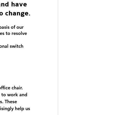
and have 
to change.
asis of our 
es to resolve 
onal switch 
fice chair. 
d to work and 
s. These 
isingly help us 