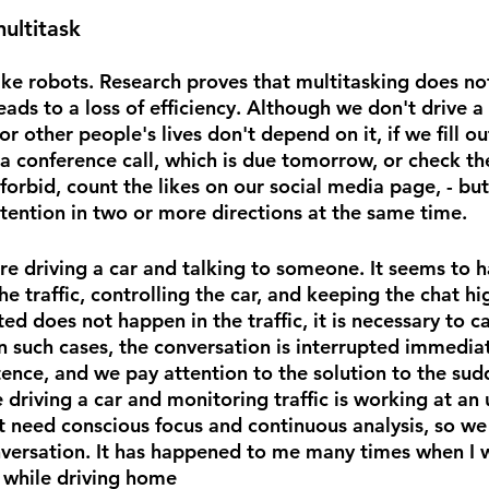
multitask
ike robots. Research proves that multitasking does not
eads to a loss of efficiency. Although we don't drive a
or other people's lives don't depend on it, if we fill ou
a conference call, which is due tomorrow, or check the
rbid, count the likes on our social media page, - but 
ttention in two or more directions at the same time.
e driving a car and talking to someone. It seems to h
 traffic, controlling the car, and keeping the chat hig
 does not happen in the traffic, it is necessary to ca
n such cases, the conversation is interrupted immediat
ence, and we pay attention to the solution to the sudd
e driving a car and monitoring traffic is working at an
ot need conscious focus and continuous analysis, so we
nversation. It has happened to me many times when I 
 while driving home 