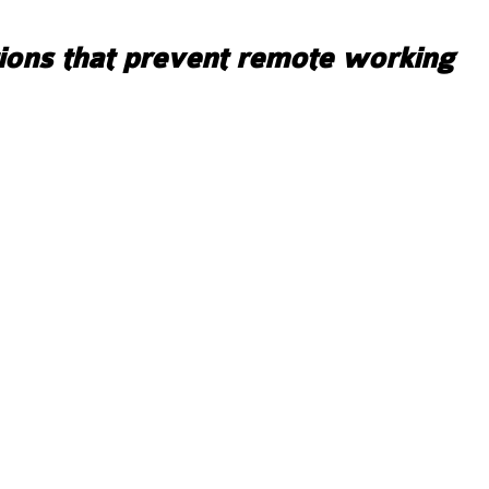
ions that prevent remote working