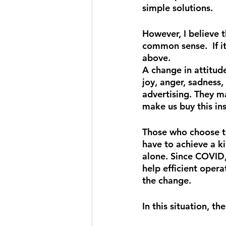
simple solutions.
However, I believe t
common sense.  If it
above.
A change in attitud
joy, anger, sadness,
advertising. They m
make us buy this in
Those who choose to
have to achieve a ki
alone. Since COVID
help efficient oper
the change.
In this situation, t