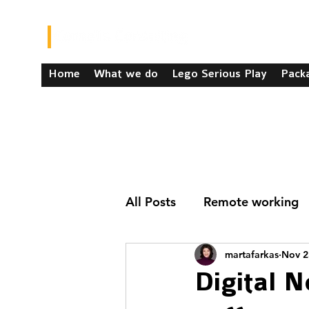
Home
What we do
Lego Serious Play
Pack
All Posts
Remote working
martafarkas
Nov 2
Digital 