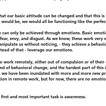
hat our basic attitude can be changed and that this is
 would be, we would all be functioning like the perfe
e can only be achieved through emotions. Basic emoti
 fear, envy, and disgust. As we know, these work very w
anipulate us without noticing, - they achieve a behavi
stead of that - leverage our emotions.
 work remotely, either out of compulsion or of their 
nd of behavioral change, and the hardest part of this i
, we have been inundated with more and more new pr
ation in remote work, but for now, there are no emotio
he first and most important task is awareness.