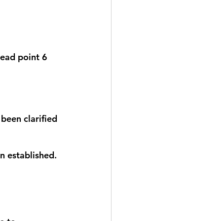
read point 6 
been clarified 
n established. 