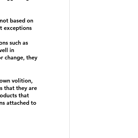
 not based on 
ct exceptions 
ons such as 
ell in 
or change, they 
own volition, 
s that they are 
oducts that 
ns attached to 