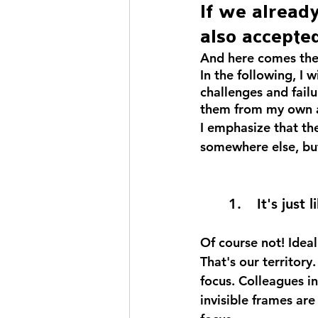
If we alread
also accepted
And here comes the
In the following, I 
challenges and failu
them from my own a
I emphasize that th
somewhere else, but
1. 	It's jus
Of course not! Ideal
That's our territor
focus. Colleagues in
invisible frames are