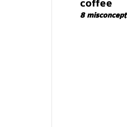
coffee
8 misconcept