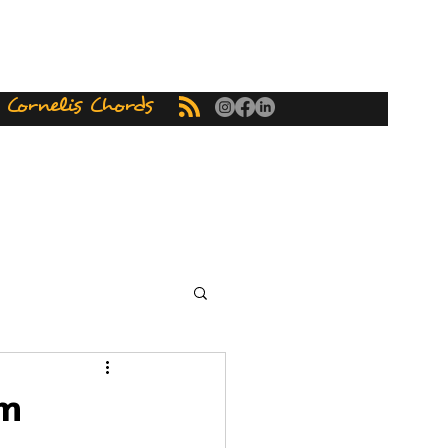
ornelis Chords
om