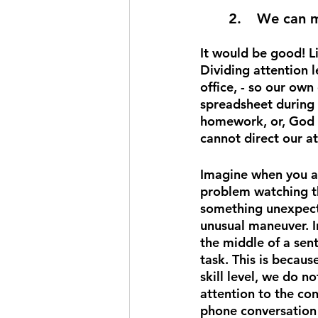
2.	We can 
It would be good! L
Dividing attention l
office, - so our own 
spreadsheet during 
homework, or, God fo
cannot direct our a
Imagine when you ar
problem watching the
something unexpected
unusual maneuver. I
the middle of a sent
task. This is becaus
skill level, we do n
attention to the co
phone conversation