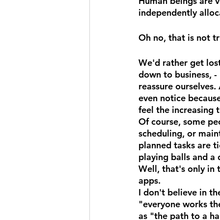
Human beings are ve
independently alloca
Oh no, that is not t
We'd rather get lost
down to business, - 
reassure ourselves. 
even notice becaus
feel the increasing t
Of course, some pe
scheduling, or maint
planned tasks are ti
playing balls and a
Well, that's only i
apps.
I don't believe in 
"everyone works the
as "the path to a h