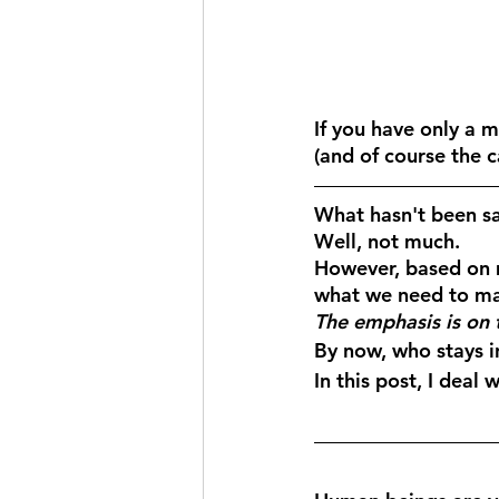
If you have only a m
(and of course the 
What hasn't been sai
Well, not much. 
However, based on m
what we need to ma
The emphasis is on 
By now, who stays i
In this post, I deal w