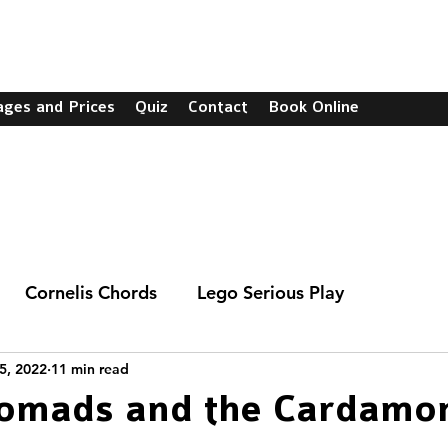
C
ages and Prices
Quiz
Contact
Book Online
Cornelis Chords
Lego Serious Play
5, 2022
11 min read
Nomads and the Cardam