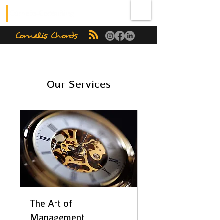
Cornelis Chords
Our Services
The Art of
Management