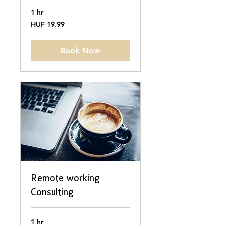
1 hr
19.99
HUF 19.99
Hungarian
forints
Book Now
Remote working
Consulting
1 hr