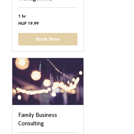
1 hr
19.99
HUF 19.99
Hungarian
forints
Book Now
Family Business
Consulting