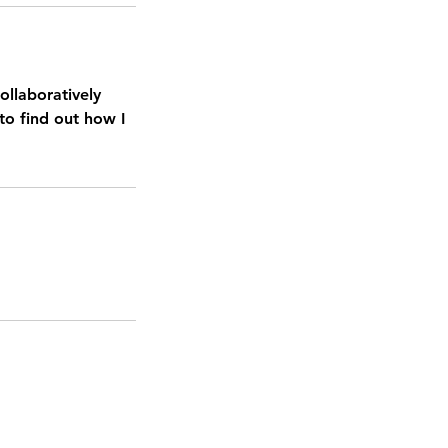
ollaboratively
to find out how I