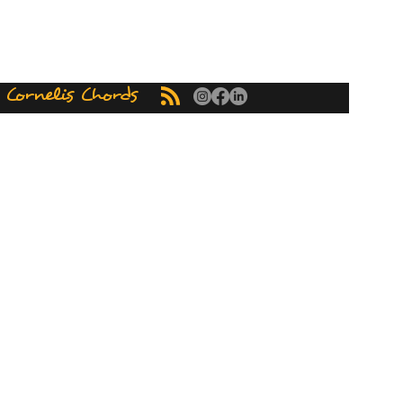
ornelis Chords