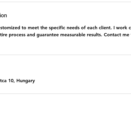
ion
stomized to meet the specific needs of each client. I work c
tire process and guarantee measurable results. Contact me 
tca 10, Hungary