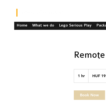
Home
What we do
Lego Serious Play
Pack
Remote 
19.99
Hungarian
1 hr
1
HUF 19
forints
h
Book Now