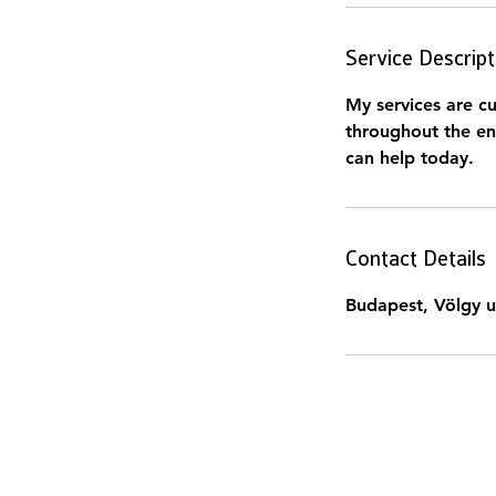
Service Descript
My services are cu
throughout the en
can help today.
Contact Details
Budapest, Völgy u