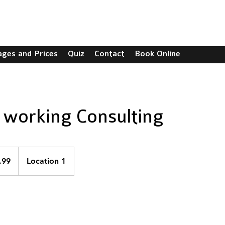
C
ages and Prices
Quiz
Contact
Book Online
working Consulting
.99
Location 1